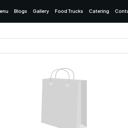
enu
Blogs
Gallery
Food Trucks
Catering
Cont