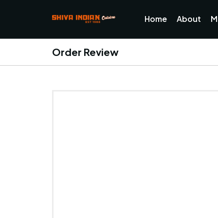
Home
About
M
Order Review