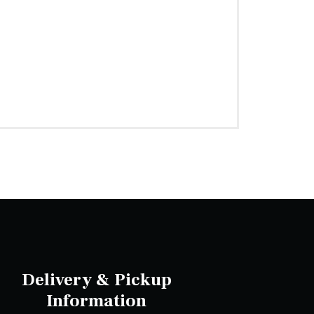
Delivery & Pickup
Information