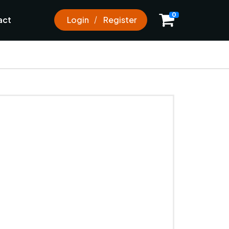
0
act
Login
Register