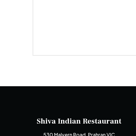
Shiva Indian Restaurant
530 Malvern Road, Prahran VIC