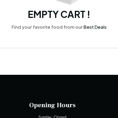
EMPTY CART !
Find your favorite food from our
Best Deals
Opening Hours
Sunday : Closed